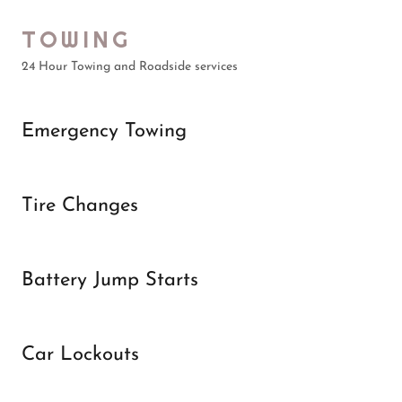
TOWING
24 Hour Towing and Roadside services
Emergency Towing
Tire Changes
Battery Jump Starts
Car Lockouts