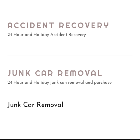
ACCIDENT RECOVERY
24 Hour and Holiday Accident Recovery
JUNK CAR REMOVAL
24 Hour and Holiday junk can removal and purchase
Junk Car Removal