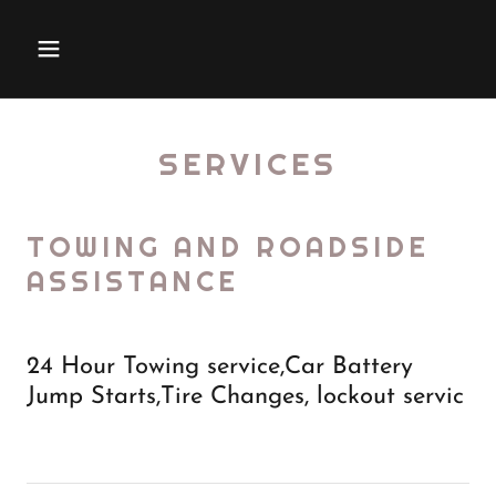
SERVICES
TOWING AND ROADSIDE
ASSISTANCE
24 Hour Towing service,Car Battery
Jump Starts,Tire Changes, lockout servic